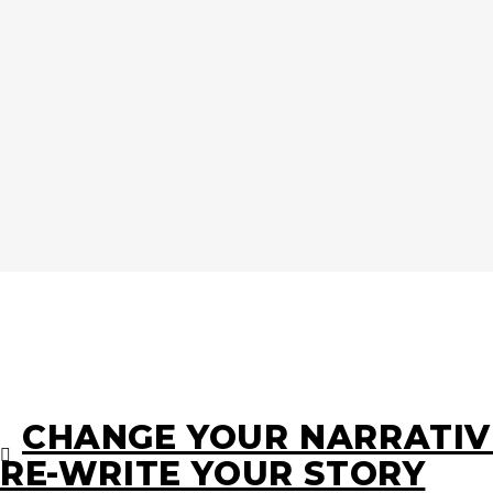
CHANGE YOUR NARRATIV
RE-WRITE YOUR STORY