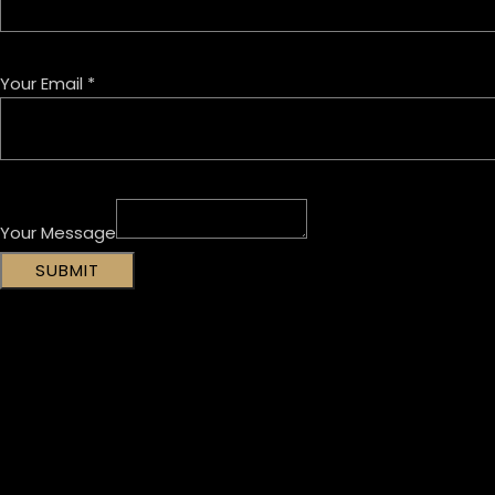
Your Email
*
Your Message
SUBMIT