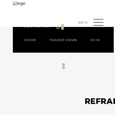
HOME
TRANSFORM8
JOIN
INFO
0
CONTACT US
HOME
TRANSFORM8
JOIN
INFO
0
CONTACT US
REFRA