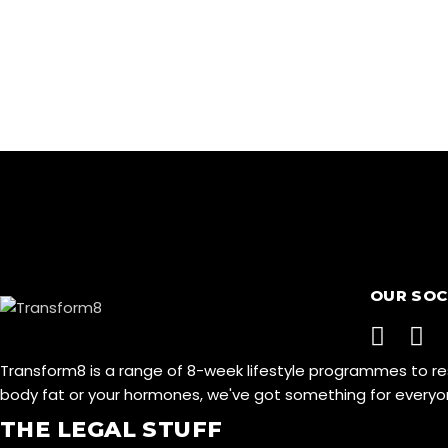
OUR SOC
Transform8 is a range of 8-week lifestyle programmes to r
body fat or your hormones, we've got something for ever
THE LEGAL STUFF