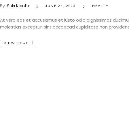
By:
Suki Kainth
JUNE 24, 2023
HEALTH
At vero eos et accusamus et iusto odio dignissimos ducimus
molestias excepturi sint occaecati cupiditate non provident, 
VIEW HERE