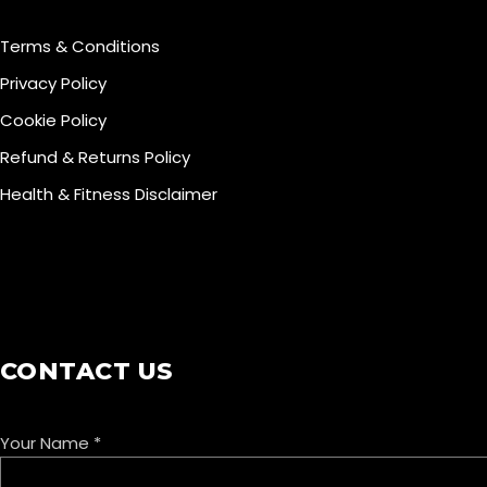
Terms & Conditions
Privacy Policy
Cookie Policy
Refund & Returns Policy
Health & Fitness Disclaimer
COOKIE POLICY
CONTACT US
Your Name
*