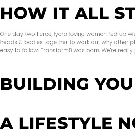
HOW IT ALL S
One day two fierce, lycra loving women fed up with
heads & bodies together to work out why other pl
easy to follow. Transform8 was born. We're really 
BUILDING YOU
We wanted to create a safe place where you woul
women rise, not fall. A place where we celebrate e
Welcome to your tribe.
A LIFESTYLE N