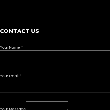
COOKIE POLICY
CONTACT US
Your Name
*
Your Email
*
Your Message