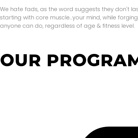
We hate fads, as the word suggests they don't la
starting with core muscle...your mind, while forgin
anyone can do, regardless of age & fitness level.
OUR PROGRA
We've got something that suits everyone. Whether y
weight gain or simply want to tone up. We've g
support you receive will always be the same..