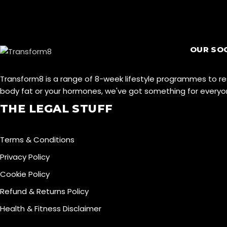
OUR SO
Transform8 is a range of 8-week lifestyle programmes to r
body fat or your hormones, we've got something for ever
THE LEGAL STUFF
Terms & Conditions
Privacy Policy
Cookie Policy
Refund & Returns Policy
Health & Fitness Disclaimer