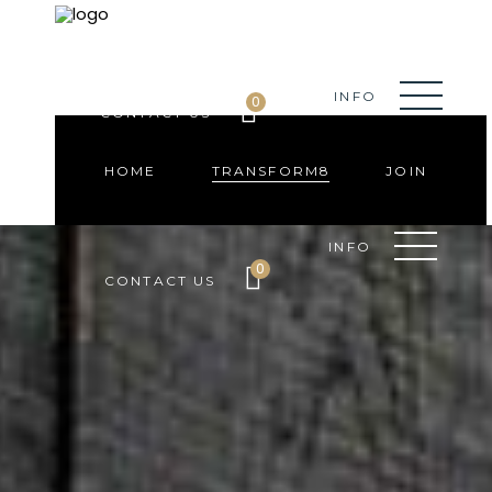
HOME
TRANSFORM8
JOIN
INFO
0
CONTACT US
HOME
TRANSFORM8
JOIN
INFO
0
CONTACT US