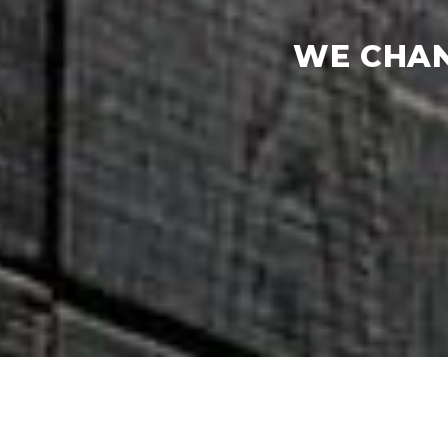
WE CHAN