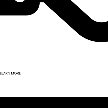
LEARN MORE
FOLLOW US ON @TRANSFORM8_ME