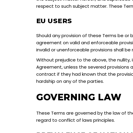
respect to such subject matter. These Terms
EU USERS
Should any provision of these Terms be or be
agreement on valid and enforceable provision
invalid or unenforceable provisions shall be
Without prejudice to the above, the nullity, i
Agreement, unless the severed provisions a
contract if they had known that the provisi
hardship on any of the parties.
GOVERNING LAW
These Terms are governed by the law of the
regard to conflict of laws principles.