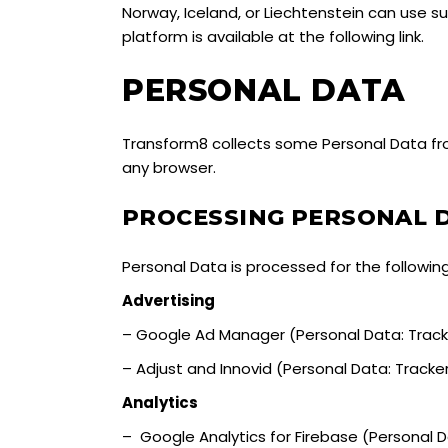
Norway, Iceland, or Liechtenstein can use 
platform is available at the
followin
g link.
PERSONAL DATA
Transform8 collects some Personal Data fro
any browser.
PROCESSING PERSONAL 
Personal Data is processed for the followin
Advertising
– Google Ad Manager (Personal Data: Track
– Adjust and Innovid (Personal Data: Tracke
Analytics
– Google Analytics for Firebase (Personal 