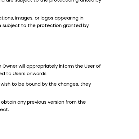
rations, images, or logos appearing in
re subject to the protection granted by
Owner will appropriately inform the User of
ed to Users onwards.
ot wish to be bound by the changes, they
n obtain any previous version from the
fect.