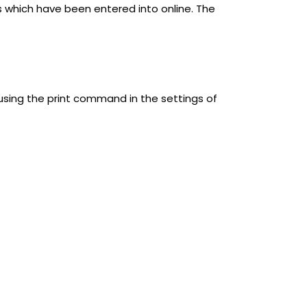
s which have been entered into online. The
using the print command in the settings of