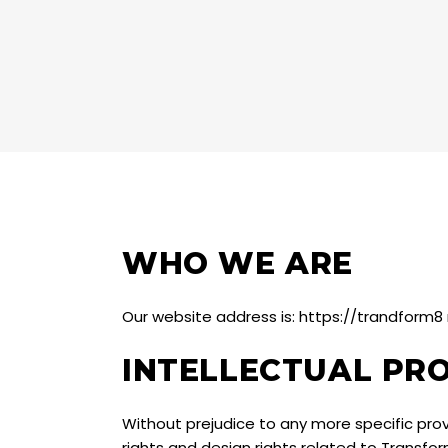
WHO WE ARE
Our website address is: https://trandform
INTELLECTUAL PR
Without prejudice to any more specific provi
rights and design rights related to Transfo