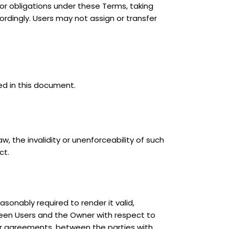
s or obligations under these Terms, taking
ordingly. Users may not assign or transfer
ed in this document.
 the invalidity or unenforceability of such
ct.
sonably required to render it valid,
ween Users and the Owner with respect to
ior agreements, between the parties with