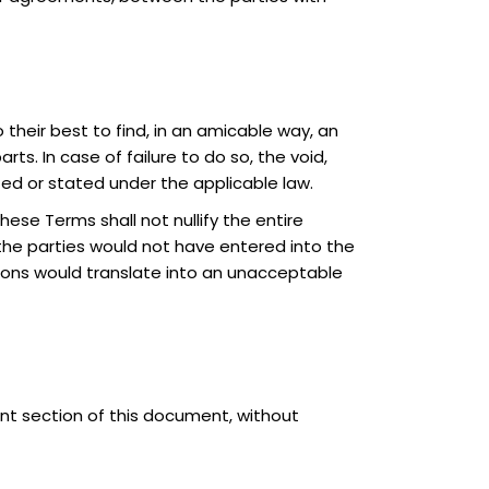
 their best to find, in an amicable way, an
ts. In case of failure to do so, the void,
tted or stated under the applicable law.
these Terms shall not nullify the entire
the parties would not have entered into the
sions would translate into an unacceptable
nt section of this document, without