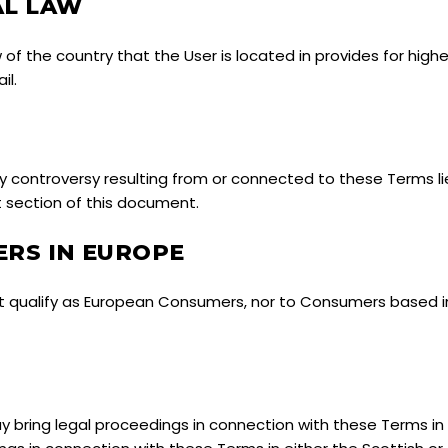
AL LAW
w of the country that the User is located in provides for hig
il.
controversy resulting from or connected to these Terms lie
t section of this document.
RS IN EUROPE
t qualify as European Consumers, nor to Consumers based i
bring legal proceedings in connection with these Terms in