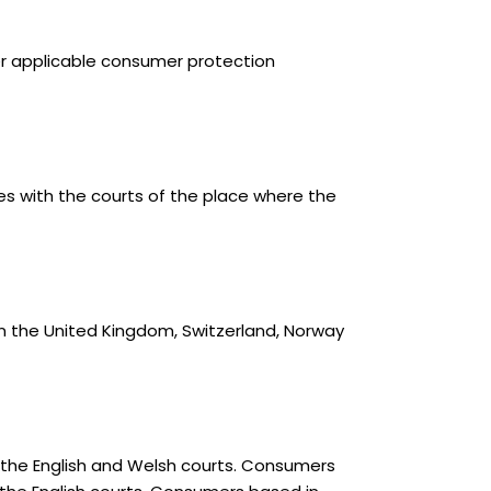
her applicable consumer protection
s with the courts of the place where the
n the United Kingdom, Switzerland, Norway
 the English and Welsh courts. Consumers