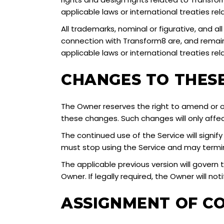
applicable laws or international treaties rela
All trademarks, nominal or figurative, and al
connection with Transform8 are, and remain,
applicable laws or international treaties rel
CHANGES TO THES
The Owner reserves the right to amend or ot
these changes. Such changes will only affe
The continued use of the Service will signi
must stop using the Service and may term
The applicable previous version will govern 
Owner. If legally required, the Owner will no
ASSIGNMENT OF C