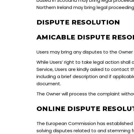
based in Scotland may bring legal proceedin
Northern Ireland may bring legal proceedings
DISPUTE RESOLUTION
AMICABLE DISPUTE RESO
Users may bring any disputes to the Owner w
While Users’ right to take legal action shal
Service, Users are kindly asked to contact
including a brief description and if applicab
document.
The Owner will process the complaint without
ONLINE DISPUTE RESOL
The European Commission has established an
solving disputes related to and stemming f