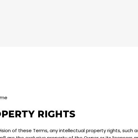
8 me
OPERTY RIGHTS
sion of these Terms, any intellectual property rights, such 
rm8 are the exclusive property of the Owner or its licensors 