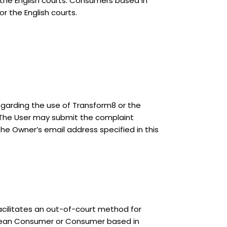
 the English courts. Consumers based in
r the English courts.
regarding the use of Transform8 or the
. The User may submit the complaint
 the Owner’s email address specified in this
acilitates an out-of-court method for
ropean Consumer or Consumer based in