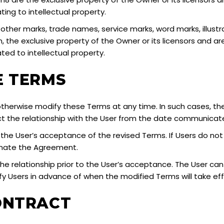
ting to intellectual property.
l other marks, trade names, service marks, word marks, illust
 the exclusive property of the Owner or its licensors and a
ated to intellectual property.
E TERMS
herwise modify these Terms at any time. In such cases, the 
ct the relationship with the User from the date communicat
fy the User’s acceptance of the revised Terms. If Users do n
inate the Agreement.
the relationship prior to the User’s acceptance. The User ca
tify Users in advance of when the modified Terms will take ef
ONTRACT