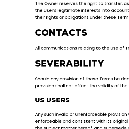
The Owner reserves the right to transfer, as
the User’s legitimate interests into account
their rights or obligations under these Term
CONTACTS
All communications relating to the use of 
SEVERABILITY
Should any provision of these Terms be deem
provision shall not affect the validity of the
US USERS
Any such invalid or unenforceable provision 
enforceable and consistent with its origin
the subject matter hereof, and supersede al