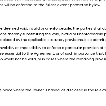
 will be enforced to the fullest extent permitted by law.
 deemed void, invalid or unenforceable, the parties shall do
s thereby substituting the void, invalid or unenforceable par
 replaced by the applicable statutory provisions, if so permi
nvalidity or impossibility to enforce a particular provision of 
re essential to the Agreement, or of such importance that 
on would not be valid, or in cases where the remaining provi
 place where the Owner is based, as disclosed in the releva