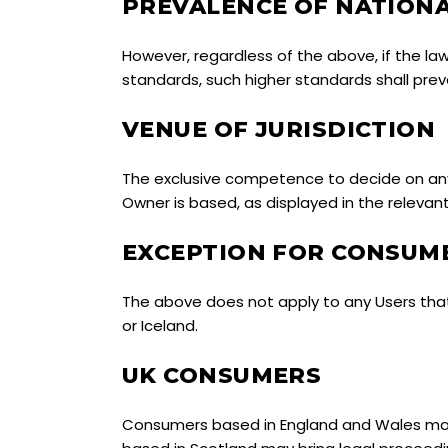
PREVALENCE OF NATION
However, regardless of the above, if the la
standards, such higher standards shall preva
VENUE OF JURISDICTION
The exclusive competence to decide on any 
Owner is based, as displayed in the relevan
EXCEPTION FOR CONSUME
The above does not apply to any Users tha
or Iceland.
UK CONSUMERS
Consumers based in England and Wales may 