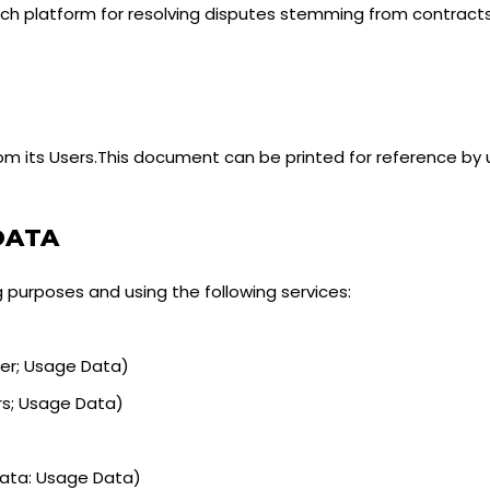
such platform for resolving disputes stemming from contract
m its Users.This document can be printed for reference by 
DATA
g purposes and using the following services:
er; Usage Data)
rs; Usage Data)
Data: Usage Data)