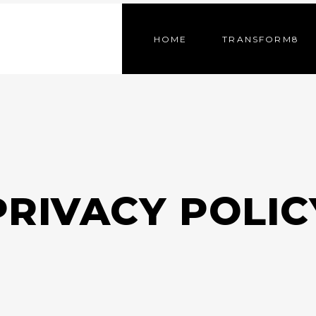
HOME
TRANSFORM8
PRIVACY POLIC