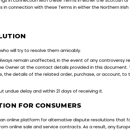
gs in connection with these Terms in either the Scottish or
 in connection with these Terms in either the Northern Irish o
LUTION
ho will try to resolve them amicably.
l always remain unaffected, in the event of any controversy 
 the Owner at the contact details provided in this document
le, the details of the related order, purchase, or account, to
 undue delay and within 21 days of receiving it.
UTION FOR CONSUMERS
 online platform for alternative dispute resolutions that f
rom online sale and service contracts. As a result, any Eu