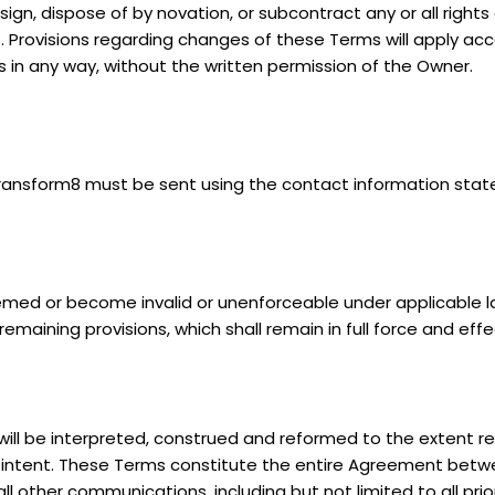
sign, dispose of by novation, or subcontract any or all right
. Provisions regarding changes of these Terms will apply acc
s in any way, without the written permission of the Owner.
Transform8 must be sent using the contact information stat
ed or become invalid or unenforceable under applicable law,
 remaining provisions, which shall remain in full force and effe
will be interpreted, construed and reformed to the extent rea
al intent. These Terms constitute the entire Agreement bet
l other communications, including but not limited to all pr