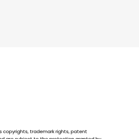
as copyrights, trademark rights, patent
and are subject to the protection granted by