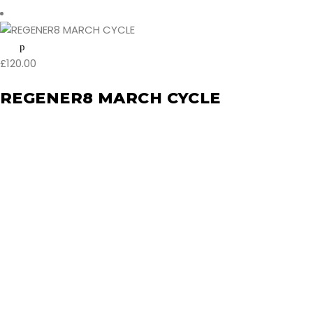
£
120.00
REGENER8 MARCH CYCLE