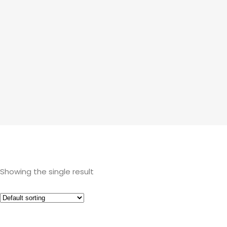
Showing the single result