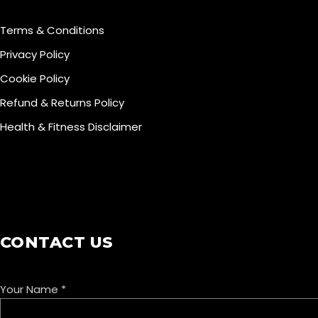
Terms & Conditions
Privacy Policy
Cookie Policy
Refund & Returns Policy
Health & Fitness Disclaimer
COOKIE POLICY
CONTACT US
Your Name
*