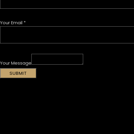
Your Email
*
Your Message
SUBMIT