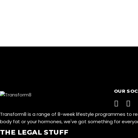
OUR SOC
Transform8 is a range of 8-week lifestyle programmes to r
body fat or your hormones, we've got something for ever
THE LEGAL STUFF