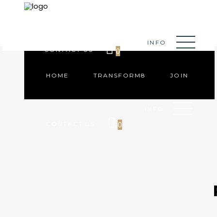
HOME
TRANSFORM8
JOIN
INFO
0
CONTACT US
HOME
TRANSFORM8
JOIN
INFO
0
CONTACT US