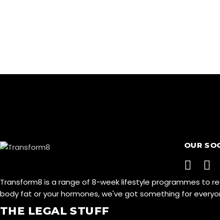
OUR SO
Transform8 is a range of 8-week lifestyle programmes to r
body fat or your hormones, we've got something for ever
THE LEGAL STUFF