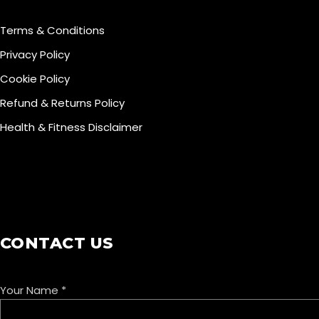
Terms & Conditions
Privacy Policy
Cookie Policy
Refund & Returns Policy
Health & Fitness Disclaimer
COOKIE POLICY
CONTACT US
Your Name
*