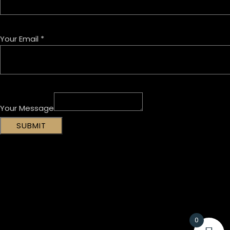
Your Email
*
Your Message
SUBMIT
0