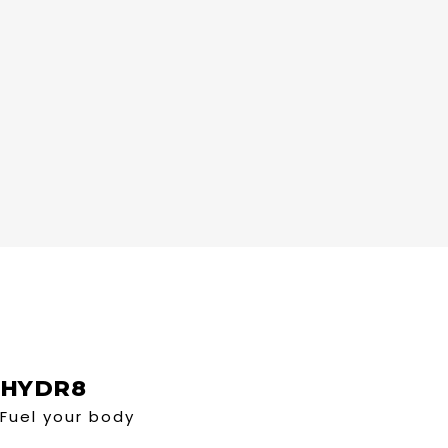
HYDR8
Fuel your body