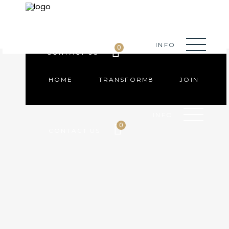
HOME
TRANSFORM8
JOIN
INFO
0
CONTACT US
HOME
TRANSFORM8
JOIN
INFO
0
CONTACT US