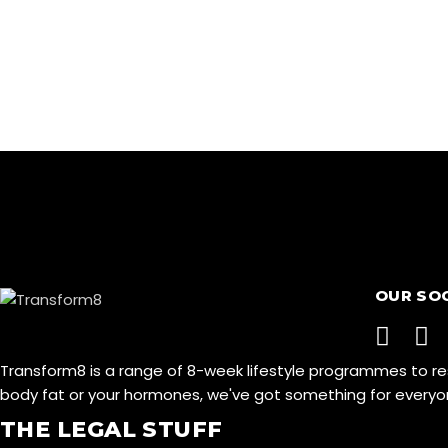
OUR SO
Transform8 is a range of 8-week lifestyle programmes to r
body fat or your hormones, we've got something for ever
THE LEGAL STUFF