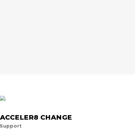
ACCELER8 CHANGE
Support