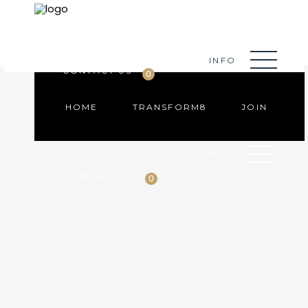
HOME
TRANSFORM8
JOIN
INFO
CONTACT US
0
HOME
TRANSFORM8
JOIN
INFO
CONTACT US
0