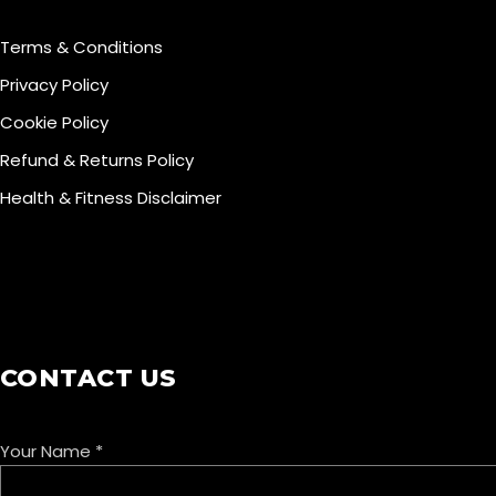
Terms & Conditions
Privacy Policy
Cookie Policy
Refund & Returns Policy
Health & Fitness Disclaimer
COOKIE POLICY
CONTACT US
Your Name
*