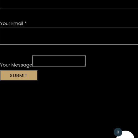
Your Email
*
Your Message
SUBMIT
0