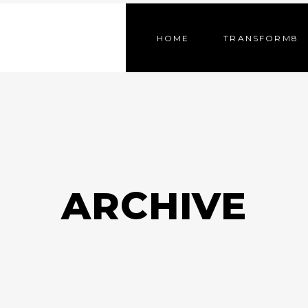
HOME
TRANSFORM8
ARCHIVE