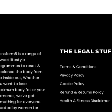
THE LEGAL STUF
ansform8 is a range of
week lifestyle
ogrammes to reset &
Terms & Conditions
balance the body from
Privacy Policy
e inside out, Whether
u want to lose
Cookie Policy
ximum body fat or your
Refund & Returns Policy
rmones, we've got
Health & Fitness Disclaimer
mething for everyone.
eated by women for