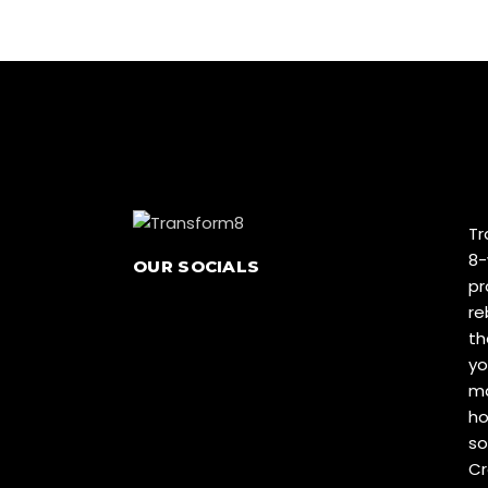
Tr
8-
OUR SOCIALS
pr
re
th
yo
ma
ho
so
Cr