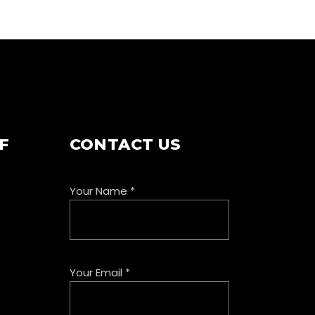
F
CONTACT US
Your Name
*
Your Email
*