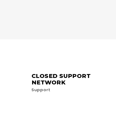
CLOSED SUPPORT
NETWORK
Support