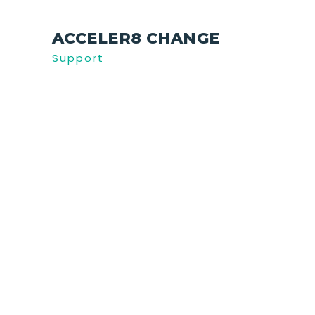
ACCELER8 CHANGE
Support