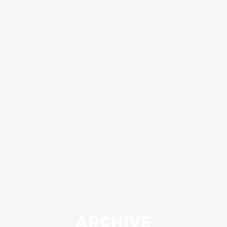
ARCHIVE