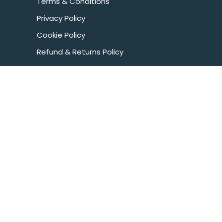
Terms & Conditions
Privacy Policy
Cookie Policy
Refund & Returns Policy
Health & Fitness Disclaimer
COOKIE
POLICY
CONTACT US