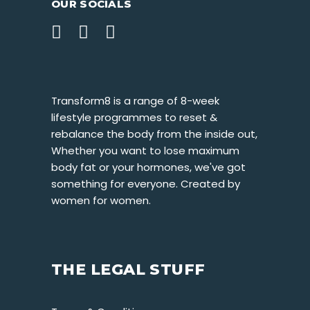
OUR SOCIALS
Transform8 is a range of 8-week
lifestyle programmes to reset &
rebalance the body from the inside out,
Whether you want to lose maximum
body fat or your hormones, we've got
something for everyone. Created by
women for women.
THE LEGAL STUFF