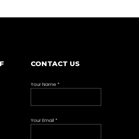
F
CONTACT US
Your Name
*
Your Email
*